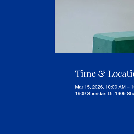
Time & Locati
Mar 15, 2026, 10:00 AM – 
1909 Sheridan Dr, 1909 She