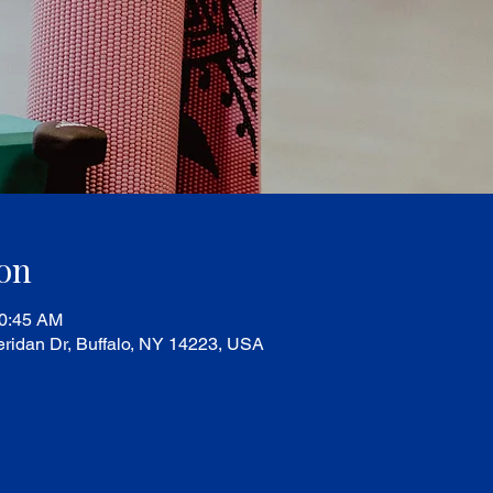
on
10:45 AM
ridan Dr, Buffalo, NY 14223, USA