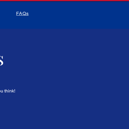
FAQs
s
u think!