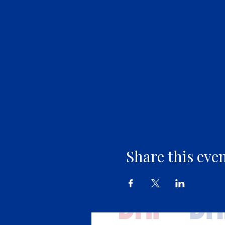
Share this eve