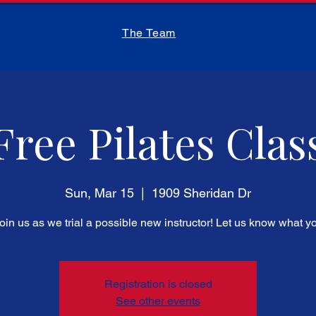
The Team
Free Pilates Clas
Sun, Mar 15
  |  
1909 Sheridan Dr
in us as we trial a possible new instructor! Let us know what yo
Registration is closed
See other events