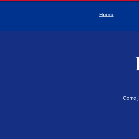
Home
Come jo