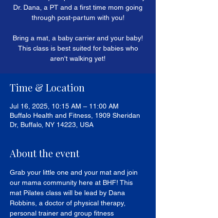
Dr. Dana, a PT and a first time mom going
through post-partum with you!
Bring a mat, a baby carrier and your baby!
This class is best suited for babies who
aren't walking yet!
Time & Location
Jul 16, 2025, 10:15 AM – 11:00 AM
Buffalo Health and Fitness, 1909 Sheridan
Dr, Buffalo, NY 14223, USA
About the event
Grab your little one and your mat and join 
our mama community here at BHF! This 
mat Pilates class will be lead by Dana 
Robbins, a doctor of physical therapy, 
personal trainer and group fitness 