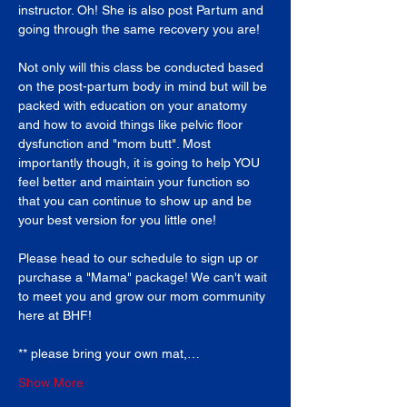
instructor. Oh! She is also post Partum and 
going through the same recovery you are!
Not only will this class be conducted based 
on the post-partum body in mind but will be 
packed with education on your anatomy 
and how to avoid things like pelvic floor 
dysfunction and "mom butt". Most 
importantly though, it is going to help YOU 
feel better and maintain your function so 
that you can continue to show up and be 
your best version for you little one!
Please head to our schedule to sign up or 
purchase a "Mama" package! We can't wait 
to meet you and grow our mom community 
here at BHF!
** please bring your own mat,…
Show More