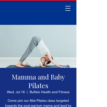
Mamma and Baby
Pilates
Wed, Jul 16
  |  
Buffalo Health and Fitness
Come join our Mat Pilates class targeted
towards the post-partum mama and lead by