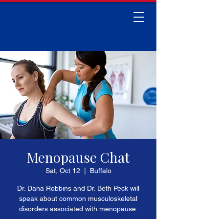
Menopause Chat
Sat, Oct 12
  |  
Buffalo
Dr. Dana Robbins and Dr. Beth Peck will
speak about common musculoskeletal
disorders associated with menopause.