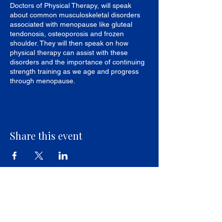
Doctors of Physical Therapy, will speak
about common musculoskeletal disorders
associated with menopause like gluteal
tendonosis, osteoporosis and frozen
shoulder. They will then speak on how
physical therapy can assist with these
disorders and the importance of continuing
strength training as we age and progress
through menopause.
Share this event