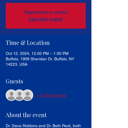
Registration is closed
See other events
Time & Location
Oct 12, 2024, 12:00 PM – 1:00 PM
Buffalo, 1909 Sheridan Dr, Buffalo, NY
14223, USA
Guests
+ 3 other guests
About the event
Dr. Dana Robbins and Dr. Beth Peck, both