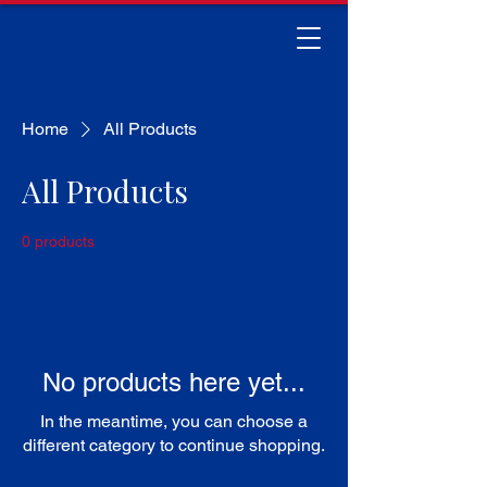
Home
All Products
All Products
0 products
No products here yet...
In the meantime, you can choose a
different category to continue shopping.