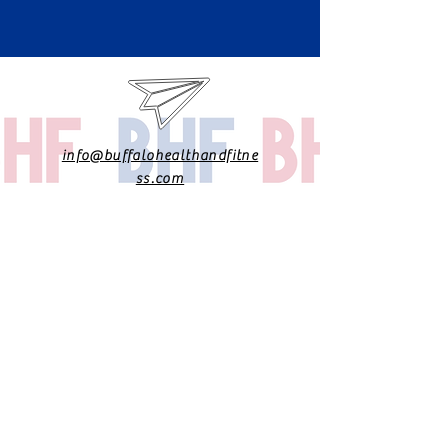
info@buffalohealthandfitne
ss.com
@drdanadpt