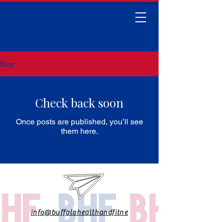
Blog
Check back soon
Once posts are published, you’ll see
them here.
info@buffalohealthandfitne